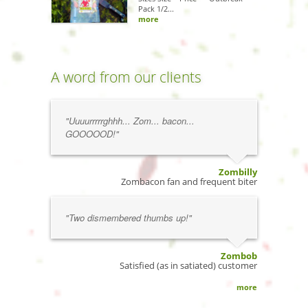
Pack 1/2...
more
A word from our clients
"Uuuurrrrrghhh... Zom... bacon...
GOOOOOD!"
Zombilly
Zombacon fan and frequent biter
"Two dismembered thumbs up!"
Zombob
Satisfied (as in satiated) customer
more