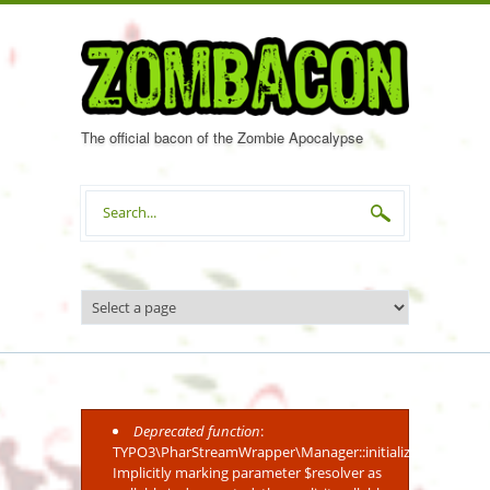
Skip to main content
The official bacon of the Zombie Apocalypse
Search form
Deprecated function
:
Error message
TYPO3\PharStreamWrapper\Manager::initialize():
Implicitly marking parameter $resolver as