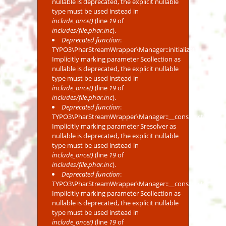
nullable is deprecated, the explicit nullable
type must be used instead in
include_once()
(line
19
of
includes/file.phar.inc
).
Deprecated function
:
TYPO3\PharStreamWrapper\Manager::initialize():
Implicitly marking parameter $collection as
nullable is deprecated, the explicit nullable
type must be used instead in
include_once()
(line
19
of
includes/file.phar.inc
).
Deprecated function
:
TYPO3\PharStreamWrapper\Manager::__construct():
Implicitly marking parameter $resolver as
nullable is deprecated, the explicit nullable
type must be used instead in
include_once()
(line
19
of
includes/file.phar.inc
).
Deprecated function
:
TYPO3\PharStreamWrapper\Manager::__construct():
Implicitly marking parameter $collection as
nullable is deprecated, the explicit nullable
type must be used instead in
include_once()
(line
19
of