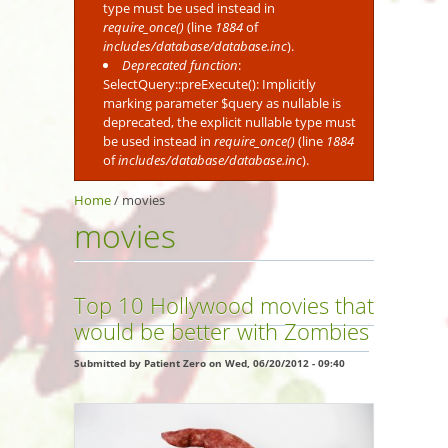
type must be used instead in
require_once()
(line
1884
of
includes/database/database.inc
).
Deprecated function
:
SelectQuery::preExecute(): Implicitly
marking parameter $query as nullable is
deprecated, the explicit nullable type must
be used instead in
require_once()
(line
1884
of
includes/database/database.inc
).
Home
/
movies
movies
Top 10 Hollywood movies that
would be better with Zombies
Submitted by
Patient Zero
on Wed, 06/20/2012 - 09:40