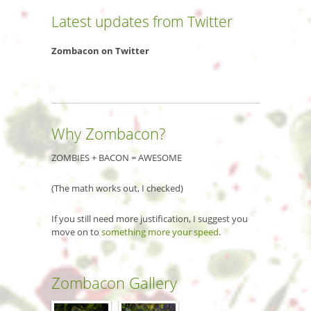
Latest updates from Twitter
Zombacon on Twitter
Why Zombacon?
ZOMBIES + BACON = AWESOME
(The math works out, I checked)
If you still need more justification, I suggest you
move on to
something more your speed
.
Zombacon Gallery