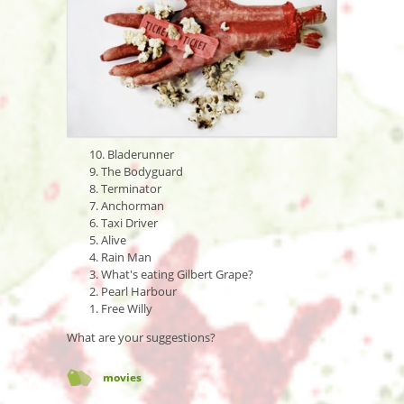
10. Bladerunner
9. The Bodyguard
8. Terminator
7. Anchorman
6. Taxi Driver
5. Alive
4. Rain Man
3. What's eating Gilbert Grape?
2. Pearl Harbour
1. Free Willy
What are your suggestions?
movies