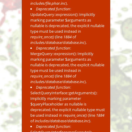
includes/file.phar.inc
).
Deprecated function
:
UpdateQuery::expression(): Implicitly
marking parameter $arguments as
nullable is deprecated, the explicit nullable
type must be used instead in
require_once()
(line
1884
of
includes/database/database.inc
).
Deprecated function
:
MergeQuery::expression(): Implicitly
marking parameter $arguments as
nullable is deprecated, the explicit nullable
type must be used instead in
require_once()
(line
1884
of
includes/database/database.inc
).
Deprecated function
:
SelectQueryInterface::getArguments():
Implicitly marking parameter
$queryPlaceholder as nullable is
deprecated, the explicit nullable type must
be used instead in
require_once()
(line
1884
of
includes/database/database.inc
).
Deprecated function
: