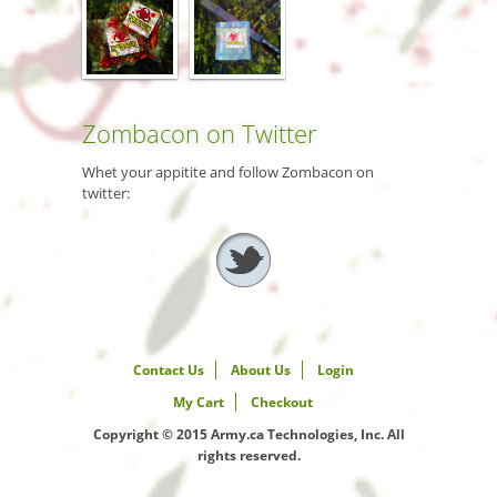
Zombacon on Twitter
Whet your appitite and follow Zombacon on
twitter:
Contact Us
About Us
Login
My Cart
Checkout
Copyright © 2015 Army.ca Technologies, Inc. All
rights reserved.