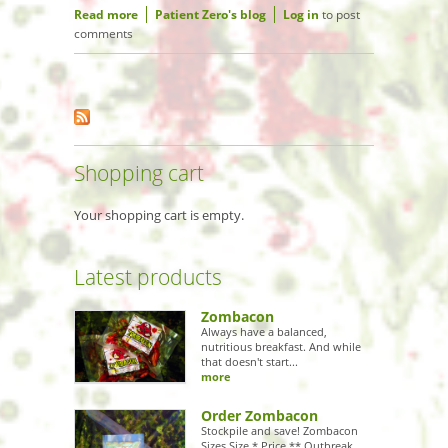
Read more
about Top 10 Hollywood movies that
Patient Zero's blog
Log in
to post
comments
would be better with Zombies
Shopping cart
Your shopping cart is empty.
Latest products
Zombacon
Always have a balanced,
nutritious breakfast. And while
that doesn't start...
more
Order Zombacon
Stockpile and save! Zombacon
Sizes Size * Price ** Outbreak