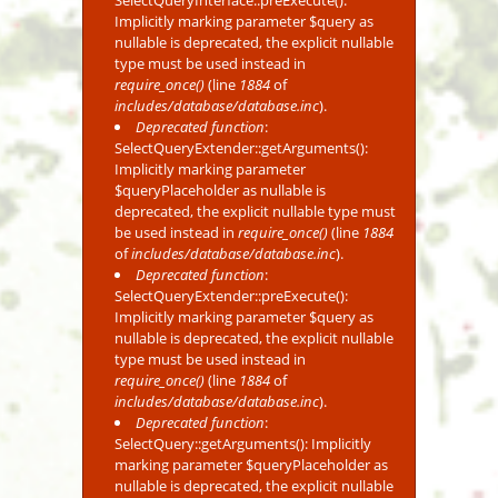
SelectQueryInterface::preExecute():
Implicitly marking parameter $query as
nullable is deprecated, the explicit nullable
type must be used instead in
require_once()
(line
1884
of
includes/database/database.inc
).
Deprecated function
:
SelectQueryExtender::getArguments():
Implicitly marking parameter
$queryPlaceholder as nullable is
deprecated, the explicit nullable type must
be used instead in
require_once()
(line
1884
of
includes/database/database.inc
).
Deprecated function
:
SelectQueryExtender::preExecute():
Implicitly marking parameter $query as
nullable is deprecated, the explicit nullable
type must be used instead in
require_once()
(line
1884
of
includes/database/database.inc
).
Deprecated function
:
SelectQuery::getArguments(): Implicitly
marking parameter $queryPlaceholder as
nullable is deprecated, the explicit nullable