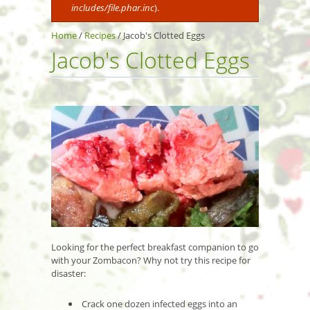
includes/file.phar.inc
).
Home
/
Recipes
/
Jacob's Clotted Eggs
Jacob's Clotted Eggs
Looking for the perfect breakfast companion to go
with your Zombacon? Why not try this recipe for
disaster:
Crack one dozen infected eggs into an