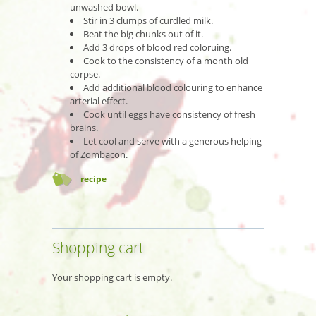
unwashed bowl.
Stir in 3 clumps of curdled milk.
Beat the big chunks out of it.
Add 3 drops of blood red coloruing.
Cook to the consistency of a month old
corpse.
Add additional blood colouring to enhance
arterial effect.
Cook until eggs have consistency of fresh
brains.
Let cool and serve with a generous helping
of Zombacon.
recipe
Shopping cart
Your shopping cart is empty.