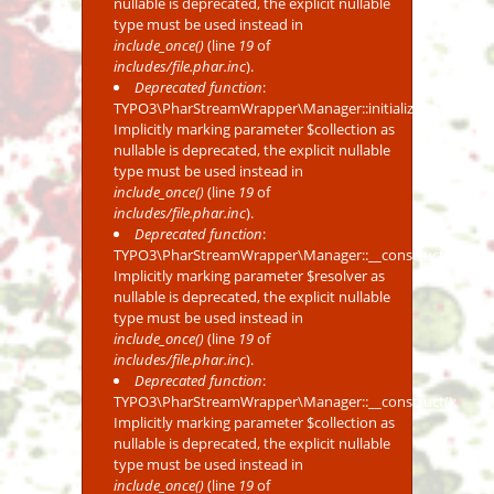
nullable is deprecated, the explicit nullable
type must be used instead in
include_once()
(line
19
of
includes/file.phar.inc
).
Deprecated function
:
TYPO3\PharStreamWrapper\Manager::initialize():
Implicitly marking parameter $collection as
nullable is deprecated, the explicit nullable
type must be used instead in
include_once()
(line
19
of
includes/file.phar.inc
).
Deprecated function
:
TYPO3\PharStreamWrapper\Manager::__construct():
Implicitly marking parameter $resolver as
nullable is deprecated, the explicit nullable
type must be used instead in
include_once()
(line
19
of
includes/file.phar.inc
).
Deprecated function
:
TYPO3\PharStreamWrapper\Manager::__construct():
Implicitly marking parameter $collection as
nullable is deprecated, the explicit nullable
type must be used instead in
include_once()
(line
19
of