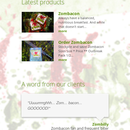
Latest products
Zombacon
Always have a balanced,
nutritious breakfast. And while
that doesn't start...
more
Order Zombacon
Stockpile and save! Zombacon
Sizes Size * Price ** Outbreak
Pack 1/2...
more
A word from our clients
"Uuuurrrrrghhh... Zom... bacon...
GOOOOOD!"
Zombilly
Zombacon fan and frequent biter