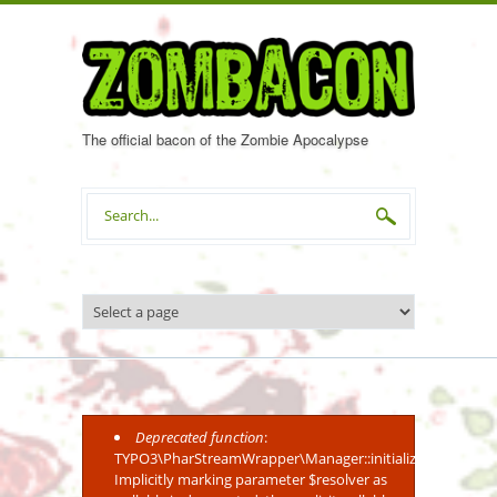
Skip to main content
The official bacon of the Zombie Apocalypse
Search form
Deprecated function
:
Error message
TYPO3\PharStreamWrapper\Manager::initialize():
Implicitly marking parameter $resolver as