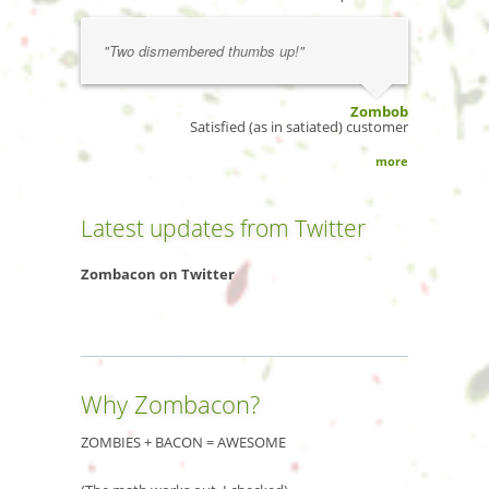
"Two dismembered thumbs up!"
Zombob
Satisfied (as in satiated) customer
more
Latest updates from Twitter
Zombacon on Twitter
Why Zombacon?
ZOMBIES + BACON = AWESOME