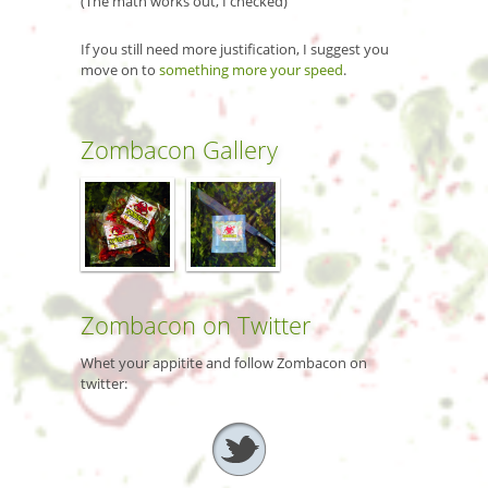
(The math works out, I checked)
If you still need more justification, I suggest you
move on to
something more your speed
.
Zombacon Gallery
Zombacon on Twitter
Whet your appitite and follow Zombacon on
twitter: